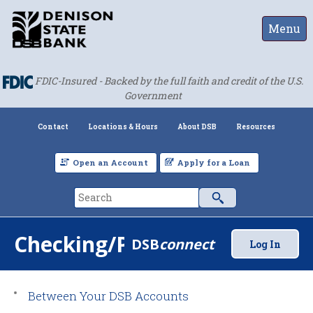
Menu
FDIC-Insured - Backed by the full faith and credit of the U.S.
Government
Contact
Locations & Hours
About DSB
Resources
Open an Account
Apply for a Loan
Checking/Payments
DSB
connect
Log In
Between Your DSB Accounts