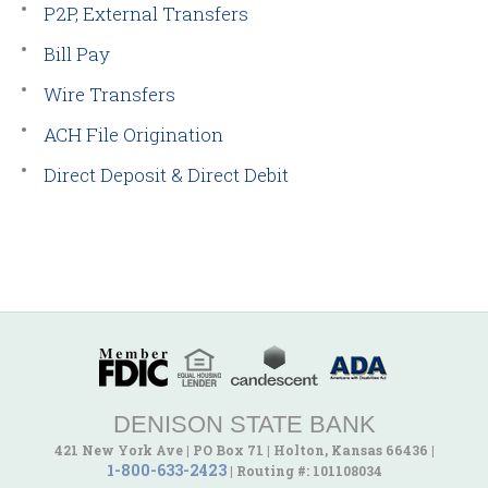
P2P, External Transfers
Bill Pay
Wire Transfers
ACH File Origination
Direct Deposit & Direct Debit
DENISON STATE BANK
421 New York Ave
|
PO Box 71
|
Holton, Kansas 66436
|
1-800-633-2423
|
Routing #: 101108034