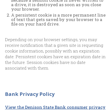
Because a session cookie is never written to
a drive, it is destroyed as soon as you close
your browser.
A persistent cookie is a more permanent line
of text that gets saved by your browser to a
file on your hard drive.
Depending on your browser settings, you may
receive notification that a given site is requesting
cookie information, possibly with an expiration
date. Persistent cookies have an expiration date in
the future. Session cookies have no date
associated with them.
Bank Privacy Policy
View the Denison State Bank consumer privacy