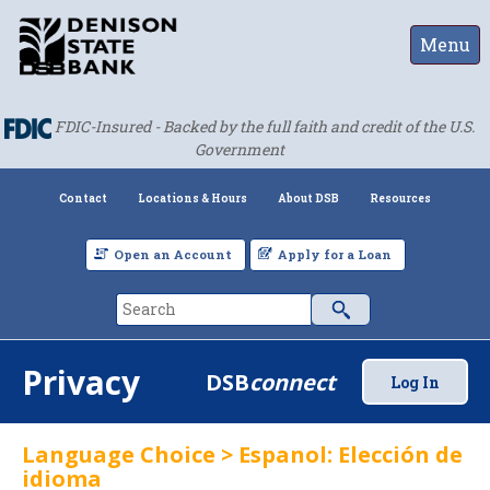
Menu
FDIC-Insured - Backed by the full faith and credit of the U.S.
Government
Contact
Locations & Hours
About DSB
Resources
Open an Account
Apply for a Loan
Privacy
DSB
connect
Log In
Language Choice > Espanol: Elección de
idioma