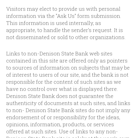
Visitors may elect to provide us with personal
information via the "Ask Us" form submission.
This information is used internally, as
appropriate, to handle the sender's request. It is
not disseminated or sold to other organizations.
Links to non-Denison State Bank web sites
contained in this site are offered only as pointers
to sources of information on subjects that may be
of interest to users of our site, and the bank is not
responsible for the content of such sites as we
have no control over what is displayed there.
Denison State Bank does not guarantee the
authenticity of documents at such sites, and links
to non- Denison State Bank sites do not imply any
endorsement of or responsibility for the ideas,
opinions, information, products, or services
offered at such sites. Use of links to any non-