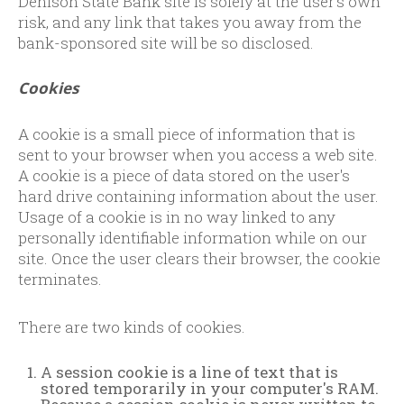
Denison State Bank site is solely at the user's own
risk, and any link that takes you away from the
bank-sponsored site will be so disclosed.
Cookies
A cookie is a small piece of information that is
sent to your browser when you access a web site.
A cookie is a piece of data stored on the user's
hard drive containing information about the user.
Usage of a cookie is in no way linked to any
personally identifiable information while on our
site. Once the user clears their browser, the cookie
terminates.
There are two kinds of cookies.
A session cookie is a line of text that is
stored temporarily in your computer's RAM.