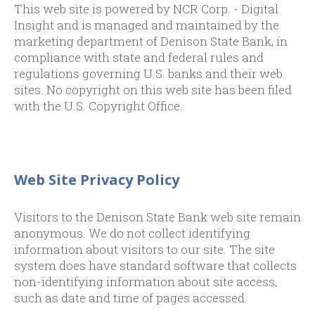
This web site is powered by NCR Corp. - Digital
Insight and is managed and maintained by the
marketing department of Denison State Bank, in
compliance with state and federal rules and
regulations governing U.S. banks and their web
sites. No copyright on this web site has been filed
with the U.S. Copyright Office.
Web Site Privacy Policy
Visitors to the Denison State Bank web site remain
anonymous. We do not collect identifying
information about visitors to our site. The site
system does have standard software that collects
non-identifying information about site access,
such as date and time of pages accessed.