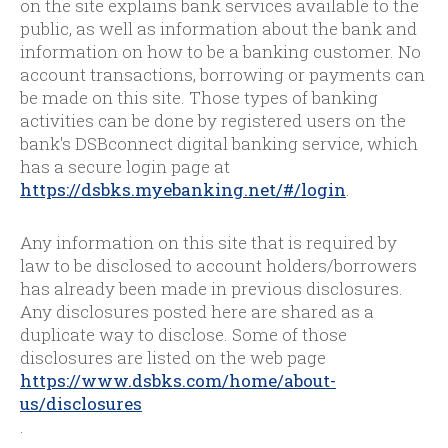
on the site explains bank services available to the
public, as well as information about the bank and
information on how to be a banking customer. No
account transactions, borrowing or payments can
be made on this site. Those types of banking
activities can be done by registered users on the
bank's DSBconnect digital banking service, which
has a secure login page at
https://dsbks.myebanking.net/#/login
.
Any information on this site that is required by
law to be disclosed to account holders/borrowers
has already been made in previous disclosures.
Any disclosures posted here are shared as a
duplicate way to disclose. Some of those
disclosures are listed on the web page
https://www.dsbks.com/home/about-
us/disclosures
.