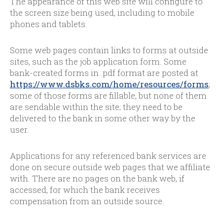
The appearance of this web site will configure to
the screen size being used, including to mobile
phones and tablets.
Some web pages contain links to forms at outside
sites, such as the job application form. Some
bank-created forms in .pdf format are posted at
https://www.dsbks.com/home/resources/forms
;
some of those forms are fillable, but none of them
are sendable within the site; they need to be
delivered to the bank in some other way by the
user.
Applications for any referenced bank services are
done on secure outside web pages that we affiliate
with. There are no pages on the bank web, if
accessed, for which the bank receives
compensation from an outside source.