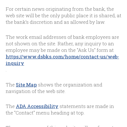
For certain news originating from the bank, the
web site will be the only public place it is shared, at
the bank's discretion and as allowed by law.
The work email addresses of bank employees are
not shown on the site. Rather, any inquiry to an
employee may be made on the "Ask Us" form at
https://www.dsbks.com/home/contact-us/web-
inquiry
.
The
Site Map
shows the organization and
navigation of the web site.
The
ADA Accessibility
statements are made in
the "Contact" menu heading at top.