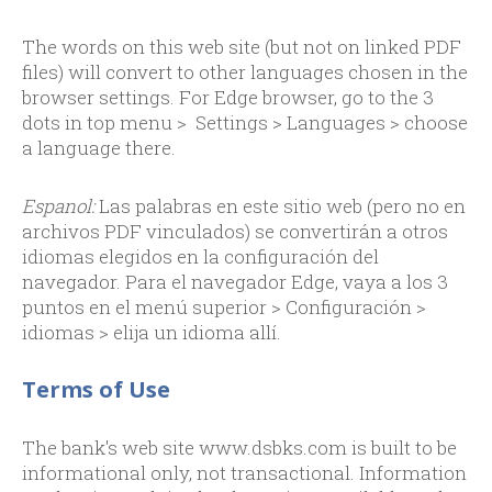
The words on this web site (but not on linked PDF
files) will convert to other languages chosen in the
browser settings. For Edge browser, go to the 3
dots in top menu > Settings > Languages > choose
a language there.
Espanol:
Las palabras en este sitio web (pero no en
archivos PDF vinculados) se convertirán a otros
idiomas elegidos en la configuración del
navegador. Para el navegador Edge, vaya a los 3
puntos en el menú superior > Configuración >
idiomas > elija un idioma allí.
Terms of Use
The bank's web site www.dsbks.com is built to be
informational only, not transactional. Information