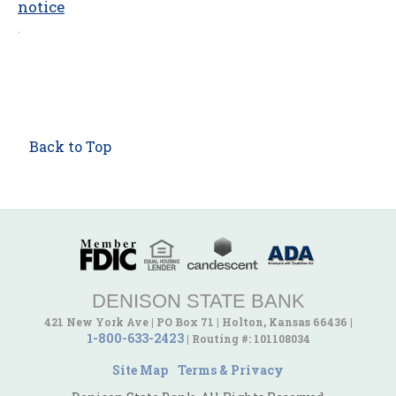
notice
.
Back to Top
DENISON STATE BANK
421 New York Ave
|
PO Box 71
|
Holton, Kansas 66436
|
1-800-633-2423
|
Routing #: 101108034
Site Map
Terms & Privacy