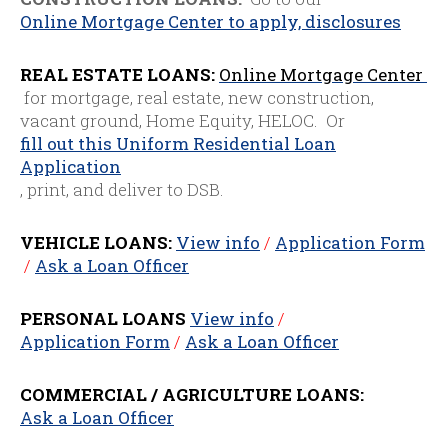
Online Mortgage Center to apply, disclosures
REAL ESTATE LOANS:
Online Mortgage Center
for mortgage, real estate, new construction,
vacant ground, Home Equity, HELOC. Or
fill out this Uniform Residential Loan
Application
, print, and deliver to DSB.
VEHICLE LOANS:
View info
/
Application Form
/
Ask a Loan Officer
PERSONAL LOANS
View info
/
Application Form
/
Ask a Loan Officer
COMMERCIAL / AGRICULTURE LOANS:
Ask a Loan Officer