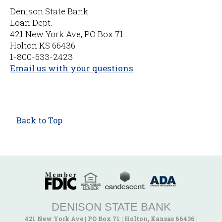
Denison State Bank
Loan Dept.
421 New York Ave, PO Box 71
Holton KS 66436
1-800-633-2423
Email us with your questions
Back to Top
DENISON STATE BANK
421 New York Ave
|
PO Box 71
|
Holton, Kansas 66436
|