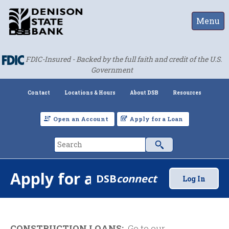
Menu
FDIC-Insured - Backed by the full faith and credit of the U.S.
Government
Contact
Locations & Hours
About DSB
Resources
Open an Account
Apply for a Loan
Apply for a Loan
DSB
connect
Log In
CONSTRUCTION LOANS:
Go to our