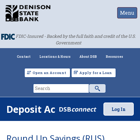
Menu
FDIC-Insured - Backed by the full faith and credit of the U.S.
Government
Contact
Locations & Hours
About DSB
Resources
Open an Account
Apply for a Loan
Deposit Accounts
DSB
connect
Log In
Round Up Savings (RUS)