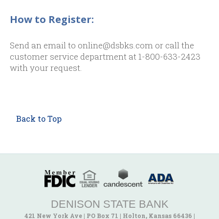
How to Register:
Send an email to online@dsbks.com or call the
customer service department at 1-800-633-2423
with your request.
Back to Top
DENISON STATE BANK
421 New York Ave
|
PO Box 71
|
Holton, Kansas 66436
|