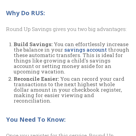
Why Do RUS:
Round Up Savings gives you two big advantages:
Build Savings:
You can effortlessly increase
the balance in your
savings account
through
these automatic transfers. This is ideal for
things like growing a child's savings
account or setting money aside for an
upcoming vacation.
Reconcile Easier:
You can record your card
transactions to the next highest whole
dollar amount in your checkbook register,
making for easier viewing and
reconciliation.
You Need To Know:
Once you register for this service, Round Up