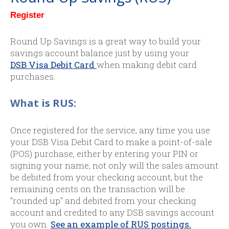
Register
Round Up Savings is a great way to build your
savings account balance just by using your
DSB Visa Debit Card
when making debit card
purchases.
What is RUS:
Once registered for the service, any time you use
your DSB Visa Debit Card to make a point-of-sale
(POS) purchase, either by entering your PIN or
signing your name, not only will the sales amount
be debited from your checking account, but the
remaining cents on the transaction will be
"rounded up" and debited from your checking
account and credited to any DSB savings account
you own.
See an example of RUS postings.