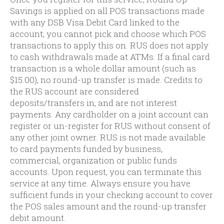
Savings is applied on all POS transactions made
with any DSB Visa Debit Card linked to the
account; you cannot pick and choose which POS
transactions to apply this on. RUS does not apply
to cash withdrawals made at ATMs. If a final card
transaction is a whole dollar amount (such as
$15.00), no round-up transfer is made. Credits to
the RUS account are considered
deposits/transfers in, and are not interest
payments. Any cardholder on a joint account can
register or un-register for RUS without consent of
any other joint owner. RUS is not made available
to card payments funded by business,
commercial, organization or public funds
accounts. Upon request, you can terminate this
service at any time. Always ensure you have
sufficient funds in your checking account to cover
the POS sales amount and the round-up transfer
debit amount.